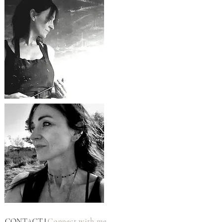
CONTACT
Connect with me
|