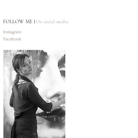
FOLLOW ME
On social media
|
Instagram
Facebook