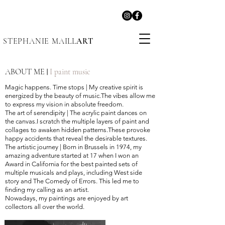
STEPHANIE MAILL
ART
ABOUT ME
I paint music
|
Magic happens. Time stops
|
My creative spirit is
energized by the beauty of music.The vibes allow me
to express my vision in absolute freedom.
The art of serendipity
|
The acrylic paint dances on
the canvas.I scratch the multiple layers of paint and
collages to awaken hidden patterns.These provoke
happy accidents that reveal the desirable textures.
The artistic journey
|
Born in Brussels in 1974, my
amazing adventure started at 17 when I won an
Award in California for the best painted sets of
multiple musicals and plays, including West side
story and The Comedy of Errors. This led me to
finding my calling as an artist.
Nowadays, my paintings are enjoyed by art
collectors all over the world.