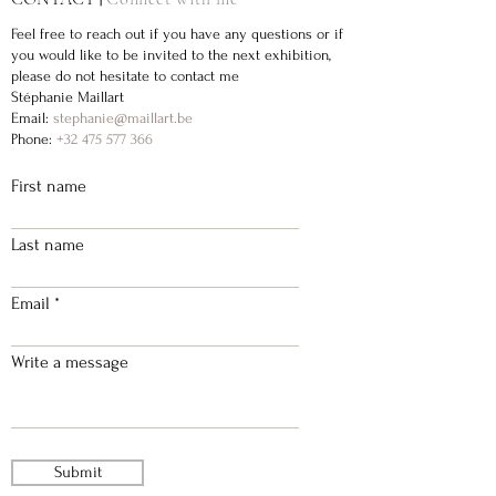
Feel free to reach out if you have any questions or if
you would like to be invited to the next exhibition,
please do not hesitate to contact me
Stéphanie Maillart
Email:
stephanie@maillart.be
Phone:
+32 475 577 366
First name
Last name
Email
Write a message
Submit