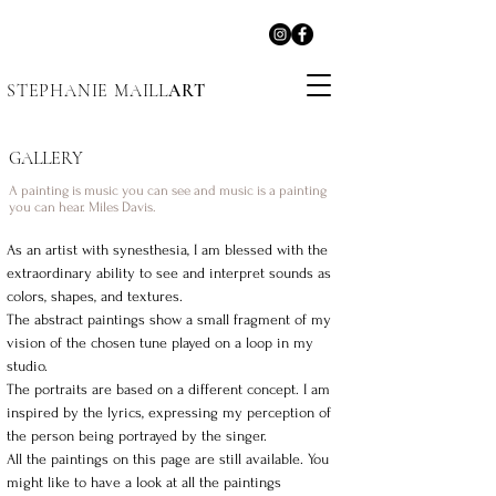
STEPHANIE MAILL
ART
GALLERY
A painting is music you can see and music is a painting
you can hear. Miles Davis.
As an artist with synesthesia, I am blessed with the
extraordinary ability to see and interpret sounds as
colors, shapes, and textures.
The abstract paintings show a small fragment of my
vision of the chosen tune played on a loop in my
studio.
The portraits are based on a different concept. I am
inspired by the lyrics, expressing my perception of
the person being portrayed by the singer.
All the paintings on this page are still available. You
might like to have a look at all the paintings