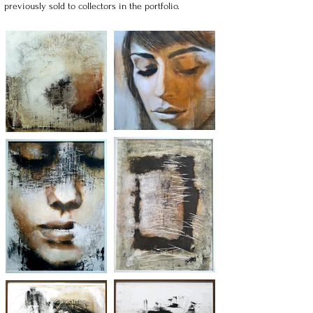
previously sold to collectors in the portfolio.