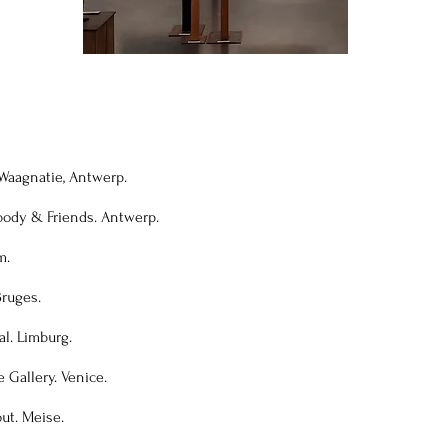
. Waagnatie, Antwerp.
body & Friends. Antwerp.
m.
Bruges.
al. Limburg.
e Gallery. Venice.
out. Meise.