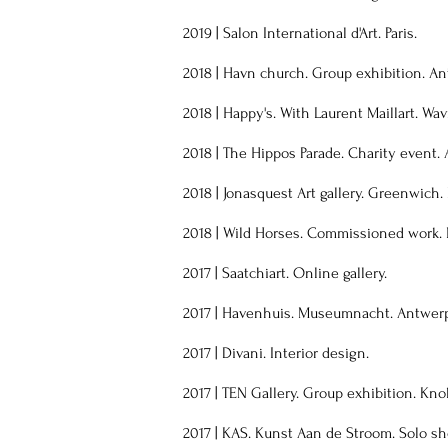
2019 | Salon International d'Art. Paris.
2018 | Havn church. Group exhibition. An
2018 | Happy's. With Laurent Maillart. Wav
2018 | The Hippos Parade. Charity event.
2018 | Jonasquest Art gallery. Greenwich.
2018 | Wild Horses. Commissioned work. 
2017 | Saatchiart. Online gallery.
2017 | Havenhuis. Museumnacht. Antwer
2017 | Divani. Interior design.
2017 | TEN Gallery. Group exhibition. Kno
2017 | KAS. Kunst Aan de Stroom. Solo s