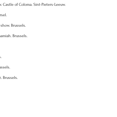
. Castle of Coloma. Sint-Pieters-Leeuw.
sel.
 show. Brussels.
mamiah. Brussels.
.
ussels.
é. Brussels.