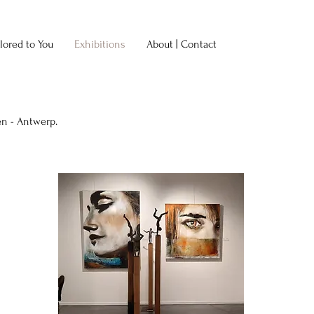
ilored to You
Exhibitions
About | Contact
en - Antwerp.