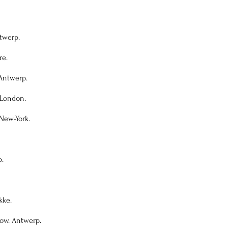
twerp.
re.
 Antwerp.
 London.
New-York.
p.
kke.
how. Antwerp.