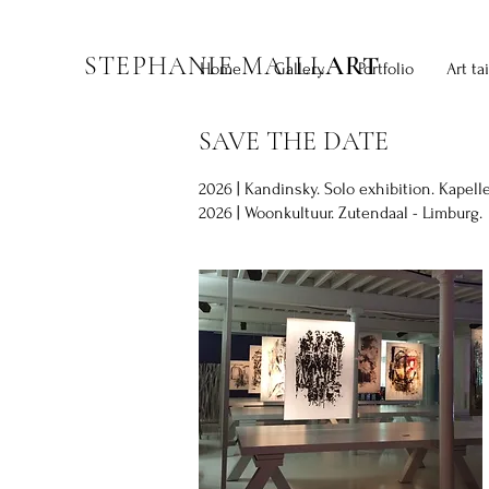
STEPHANIE MAILL
ART
Home
Gallery
Portfolio
Art ta
SAVE THE DATE
2026 | Kandinsky. Solo exhibition. Kapell
2026 | Woonkultuur. Zutendaal - Limburg.