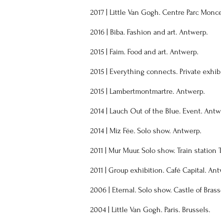
2017 | Little Van Gogh. Centre Parc Monce
2016 | Biba. Fashion and art. Antwerp.
2015 | Faim. Food and art. Antwerp.
2015 | Everything connects. Private exhib
2015 | Lambertmontmartre. Antwerp.
2014 | Lauch Out of the Blue. Event. Antw
2014 | Miz Fée. Solo show. Antwerp.
2011 | Mur Muur. Solo show. Train station 
2011 | Group exhibition. Café Capital. An
2006 | Eternal. Solo show. Castle of Bras
2004 | Little Van Gogh. Paris. Brussels.