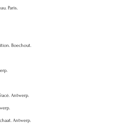
au. Paris.
ition. Boechout.
erp.
Tracé. Antwerp.
twerp.
schaat. Antwerp.