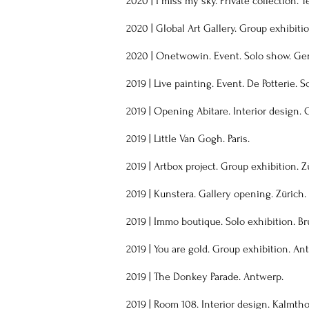
2020
|
I miss my sky. Private collection. T
2020
| Global Art Gallery. Group exhibiti
2020 | Onetwowin. Event. Solo show. Ge
2019 | Live painting. Event. De Potterie. S
2019
| Opening Abitare. Interior design. 
2019 | Little Van Gogh. Paris.
2019 | Artbox project. Group exhibition. Z
2019 | Kunstera. Gallery opening. Zürich.
2019 | Immo boutique. Solo exhibition. Br
2019 | You are gold. Group exhibition. An
2019 | The Donkey Parade. Antwerp.
2019 | Room 108. Interior design. Kalmtho