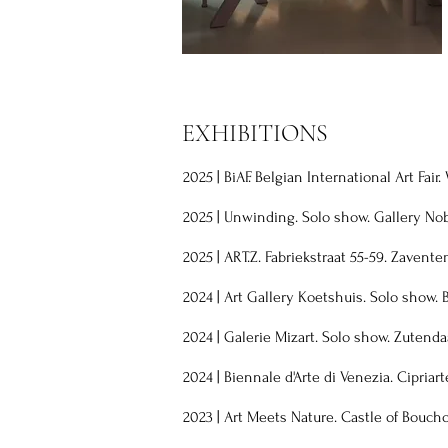
EXHIBITIONS
2025 | BiAF. Belgian International Art Fair
2025 | Unwinding. Solo show. Gallery No
2025 | ART.Z. Fabriekstraat 55-59. Zavente
2024
|
Art Gallery Koetshuis. Solo show. 
2024
|
Galerie Mizart. Solo show. Zutenda
2024
|
Biennale d'Arte di Venezia. Cipriart
2023
|
Art Meets Nature. Castle of Bouch