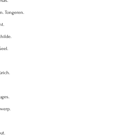
exas.
on. Tongeren.
nt.
childe.
Geel.
ürich.
uges.
twerp.
ut.