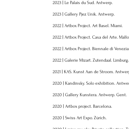
2023
|
Le Palais du Sud. Antwerp.
2023
| Gallery
Pjez Unik. Antwerp.
2022
|
Artbox Project. Art Basel. Miami.
2022
|
Artbox Project. Casa del Arte. Mall
2022
|
Artbox Project. Biennale di Venezia
2022
|
Galerie Mizart. Zutendaal. Limburg.
2021
|
KAS. Kunst Aan de Stroom. Antwer
2020
|
Kandinsky. Solo exhibition. Antwe
2020
|
Gallery Kunstera. Antwerp. Gent.
2020
|
Artbox project. Barcelona.
2020
|
Swiss Art Expo. Zürich.