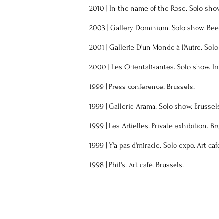
2010 | In the name of the Rose. Solo show
2003 | Gallery Dominium. Solo show. Beer
2001 | Gallerie D'un Monde à l'Autre. Solo
2000 | Les Orientalisantes. Solo show. I
1999 | Press conference. Brussels.
1999 | Gallerie Arama. Solo show. Brussels
1999 | Les Artielles. Private exhibition. Br
1999 | Y'a pas d'miracle. Solo expo. Art caf
1998 | Phil's. Art café. Brussels
​.