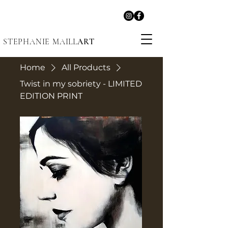
STEPHANIE MAILL
ART
Home
All Products
Twist in my sobriety - LIMITED
EDITION PRINT