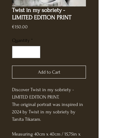
Twist in my sobriety -
LIMITED EDITION PRINT
Price
€150.00
Quantity
*
Add to Cart
Discover Twist in my sobriety - 
LIMITED EDITION PRINT.
The original portrait was inspired in 
2024 by Twist in my sobriety by 
Tanita Tikaram.
Measuring 40cm x 40cm / 15,75in x 