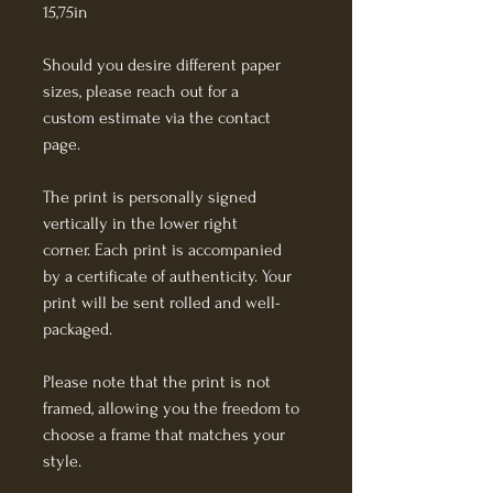
15,75in
Should you desire different paper 
sizes, please reach out for a 
custom estimate via the contact 
page.
The print is personally signed 
vertically in the lower right 
corner. Each print is accompanied 
by a certificate of authenticity. Your 
print will be sent rolled and well-
packaged.
Please note that the print is not 
framed, allowing you the freedom to 
choose a frame that matches your 
style. 